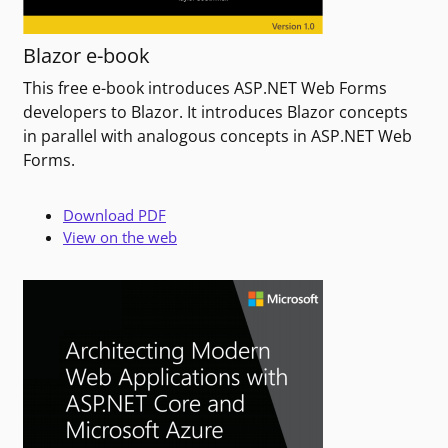
Blazor e-book
This free e-book introduces ASP.NET Web Forms
developers to Blazor. It introduces Blazor concepts
in parallel with analogous concepts in ASP.NET Web
Forms.
Download PDF
View on the web