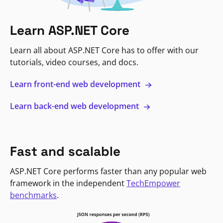
Learn ASP.NET Core
Learn all about ASP.NET Core has to offer with our
tutorials, video courses, and docs.
Learn front-end web development
Learn back-end web development
Fast and scalable
ASP.NET Core performs faster than any popular web
framework in the independent
TechEmpower
benchmarks
.