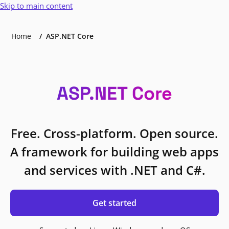
Skip to main content
Home
ASP.NET Core
ASP.NET Core
Free. Cross-platform. Open source.
A framework for building web apps
and services with .NET and C#.
Get started