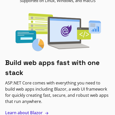
Supported on Linux, Windows, and macOS
Build web apps fast with one
stack
ASP.NET Core comes with everything you need to
build web apps including Blazor, a web UI framework
for quickly creating fast, secure, and robust web apps
that run anywhere.
Learn about Blazor