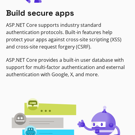
Build secure apps
ASP.NET Core supports industry standard
authentication protocols. Built-in features help
protect your apps against cross-site scripting (XSS)
and cross-site request forgery (CSRF).
ASP.NET Core provides a built-in user database with
support for multi-factor authentication and external
authentication with Google, X, and more.