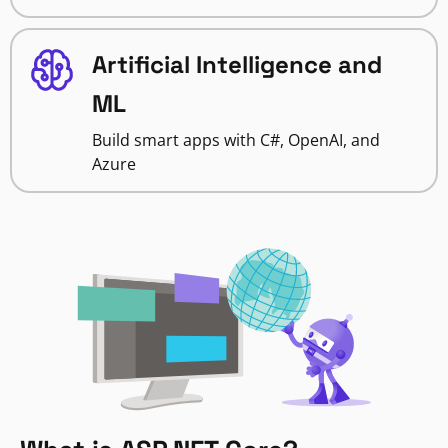
Artificial Intelligence and
ML
Build smart apps with C#, OpenAI, and
Azure