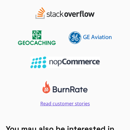
Read customer stories
You may also be interested in