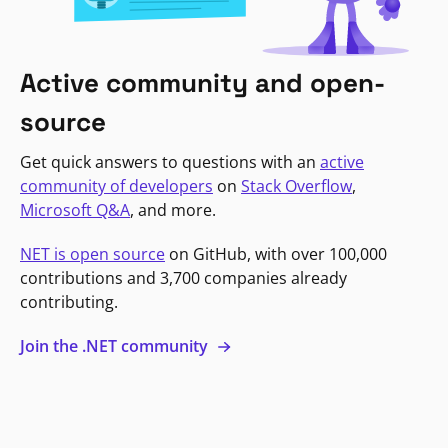
Active community and open-
source
Get quick answers to questions with an
active
community of developers
on
Stack Overflow
,
Microsoft Q&A
, and more.
NET is open source
on GitHub, with over 100,000
contributions and 3,700 companies already
contributing.
Join the .NET community