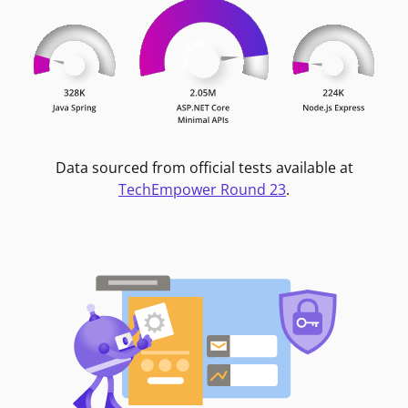
Data sourced from official tests available at
TechEmpower Round 23
.