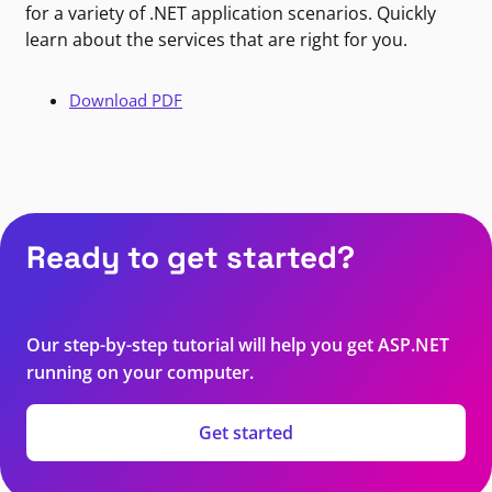
for a variety of .NET application scenarios. Quickly
learn about the services that are right for you.
Download PDF
Ready to get started?
Our step-by-step tutorial will help you get ASP.NET
running on your computer.
Get started