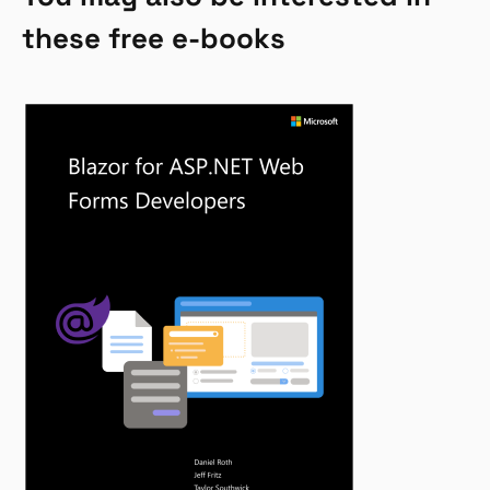
these free e-books