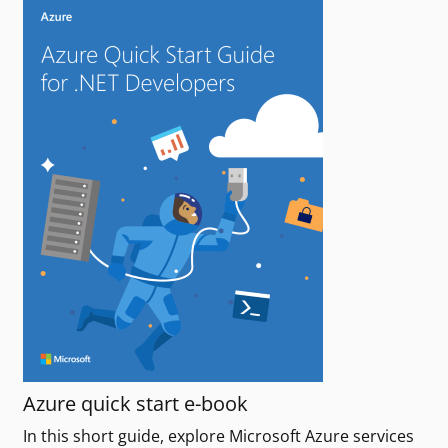
Azure quick start e-book
In this short guide, explore Microsoft Azure services