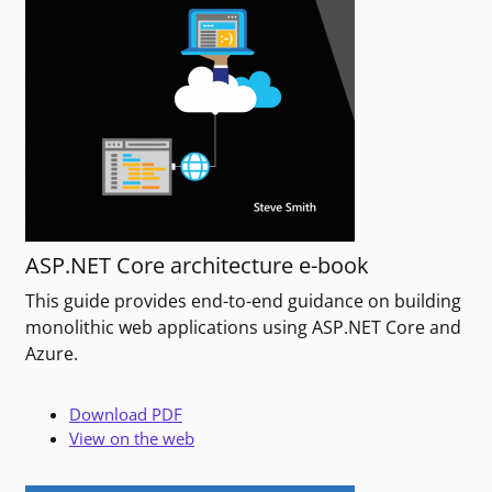
ASP.NET Core architecture e-book
This guide provides end-to-end guidance on building
monolithic web applications using ASP.NET Core and
Azure.
Download PDF
View on the web