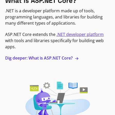
What is ASP.NET Core?
.NET is a developer platform made up of tools,
programming languages, and libraries for building
many different types of applications.
ASP.NET Core extends the
.NET developer platform
with tools and libraries specifically for building web
apps.
Dig deeper: What is ASP.NET Core?