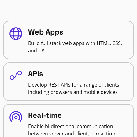
Web Apps
Build full stack web apps with HTML, CSS,
and C#
APIs
Develop REST APIs for a range of clients,
including browsers and mobile devices
Real-time
Enable bi-directional communication
between server and client, in real-time