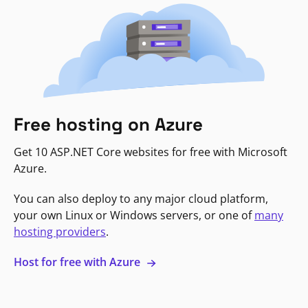
Free hosting on Azure
Get 10 ASP.NET Core websites for free with Microsoft
Azure.
You can also deploy to any major cloud platform,
your own Linux or Windows servers, or one of
many
hosting providers
.
Host for free with Azure