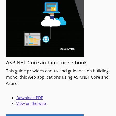
ASP.NET Core architecture e-book
This guide provides end-to-end guidance on building
monolithic web applications using ASP.NET Core and
Azure.
Download PDF
View on the web