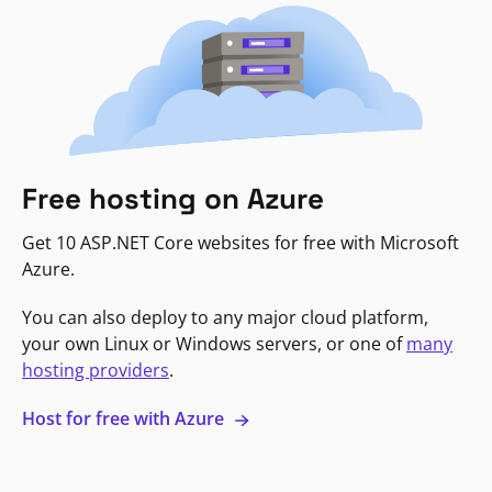
Free hosting on Azure
Get 10 ASP.NET Core websites for free with Microsoft
Azure.
You can also deploy to any major cloud platform,
your own Linux or Windows servers, or one of
many
hosting providers
.
Host for free with Azure