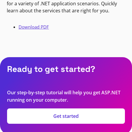
for a variety of .NET application scenarios. Quickly
learn about the services that are right for you.
Download PDF
Ready to get started?
Our step-by-step tutorial will help you get ASP.NET
running on your computer.
Get started