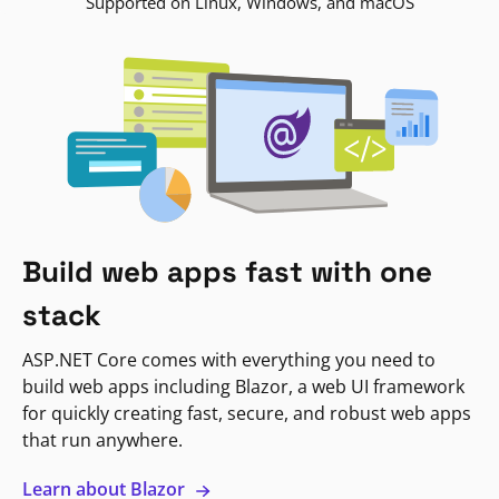
Supported on Linux, Windows, and macOS
Build web apps fast with one
stack
ASP.NET Core comes with everything you need to
build web apps including Blazor, a web UI framework
for quickly creating fast, secure, and robust web apps
that run anywhere.
Learn about Blazor