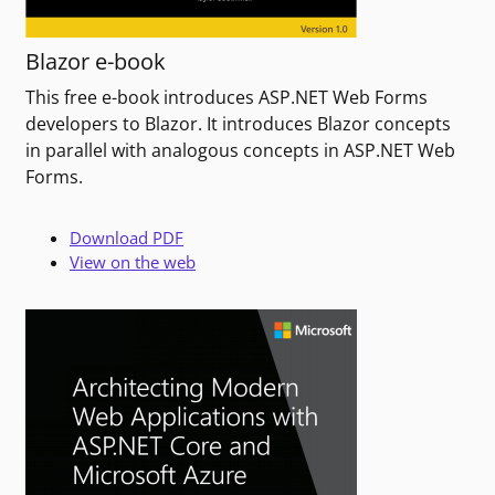
Blazor e-book
This free e-book introduces ASP.NET Web Forms
developers to Blazor. It introduces Blazor concepts
in parallel with analogous concepts in ASP.NET Web
Forms.
Download PDF
View on the web