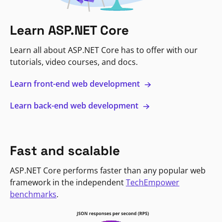
Learn ASP.NET Core
Learn all about ASP.NET Core has to offer with our
tutorials, video courses, and docs.
Learn front-end web development
Learn back-end web development
Fast and scalable
ASP.NET Core performs faster than any popular web
framework in the independent
TechEmpower
benchmarks
.