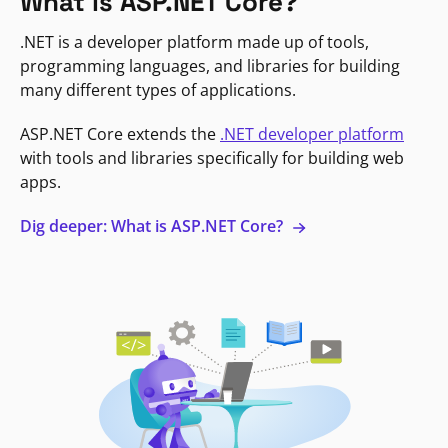
What is ASP.NET Core?
.NET is a developer platform made up of tools,
programming languages, and libraries for building
many different types of applications.
ASP.NET Core extends the
.NET developer platform
with tools and libraries specifically for building web
apps.
Dig deeper: What is ASP.NET Core?