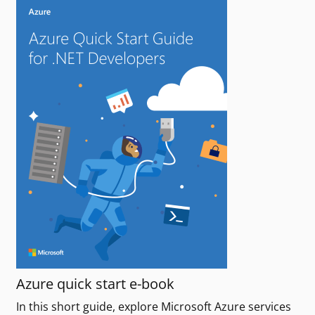
Azure quick start e-book
In this short guide, explore Microsoft Azure services