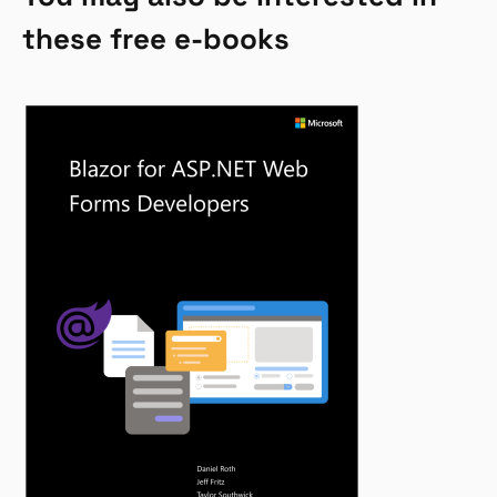
these free e-books