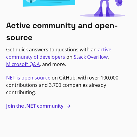
Active community and open-
source
Get quick answers to questions with an
active
community of developers
on
Stack Overflow
,
Microsoft Q&A
, and more.
NET is open source
on GitHub, with over 100,000
contributions and 3,700 companies already
contributing.
Join the .NET community