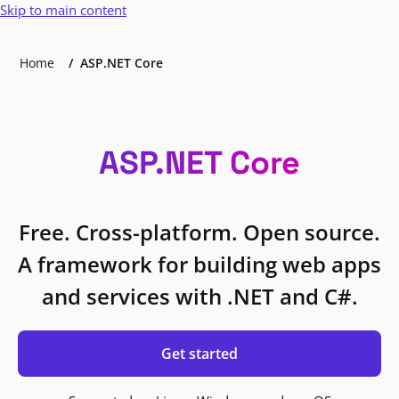
Skip to main content
Home
ASP.NET Core
ASP.NET Core
Free. Cross-platform. Open source.
A framework for building web apps
and services with .NET and C#.
Get started