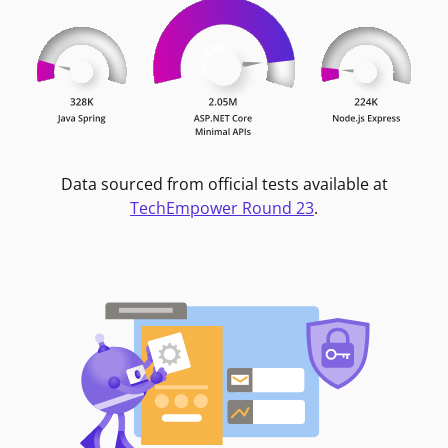
Data sourced from official tests available at
TechEmpower Round 23
.