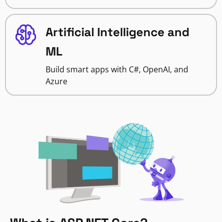
Artificial Intelligence and
ML
Build smart apps with C#, OpenAI, and
Azure