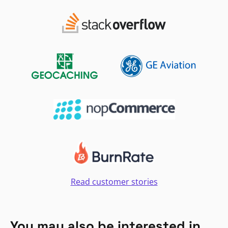
Read customer stories
You may also be interested in