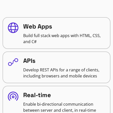
Web Apps
Build full stack web apps with HTML, CSS,
and C#
APIs
Develop REST APIs for a range of clients,
including browsers and mobile devices
Real-time
Enable bi-directional communication
between server and client, in real-time