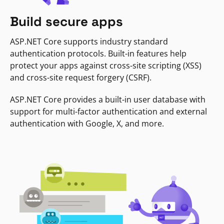
Build secure apps
ASP.NET Core supports industry standard
authentication protocols. Built-in features help
protect your apps against cross-site scripting (XSS)
and cross-site request forgery (CSRF).
ASP.NET Core provides a built-in user database with
support for multi-factor authentication and external
authentication with Google, X, and more.