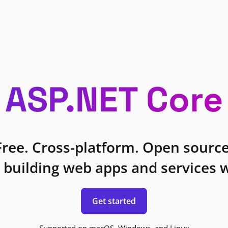
ASP.NET Core
Free. Cross-platform. Open source
 building web apps and services w
Get started