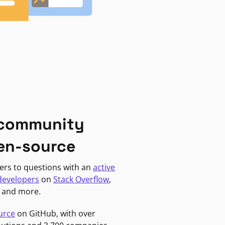
 community
en-source
ers to questions with an
active
developers
on
Stack Overflow
,
, and more.
urce
on GitHub, with over