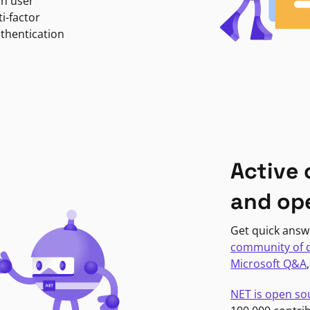
in user
i-factor
uthentication
Active
and op
Get quick answ
community of 
Microsoft Q&A
NET is open so