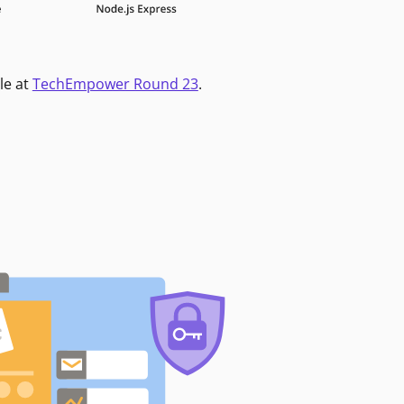
le at
TechEmpower Round 23
.