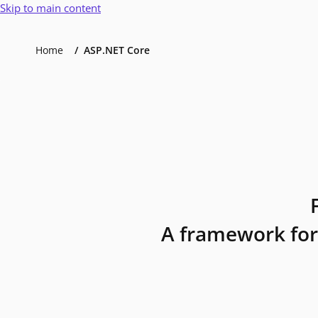
Skip to main content
Home
ASP.NET Core
A framework for