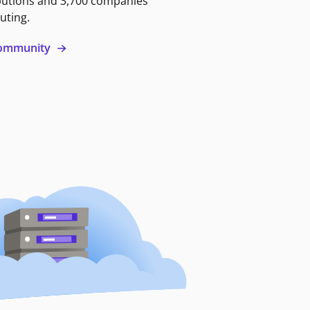
butions and 3,700 companies
uting.
 community