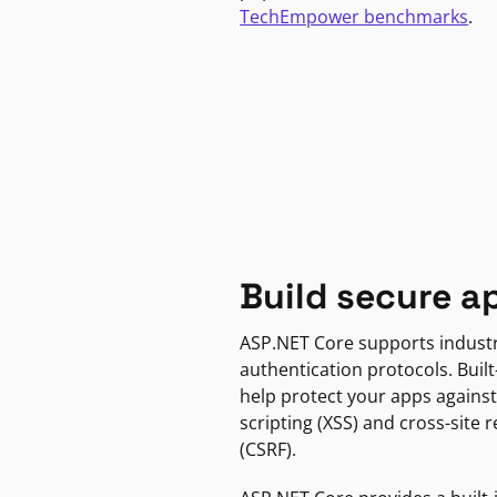
TechEmpower benchmarks
.
Build secure a
ASP.NET Core supports indust
authentication protocols. Built
help protect your apps against
scripting (XSS) and cross-site 
(CSRF).