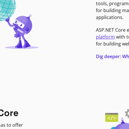
tools, program
for building ma
applications.
ASP.NET Core 
platform
with t
for building we
Dig deeper: Wh
Core
as to offer