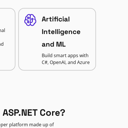
Artificial
nal
Intelligence
and ML
nd
Build smart apps with
C#, OpenAI, and Azure
 ASP.NET Core?
loper platform made up of