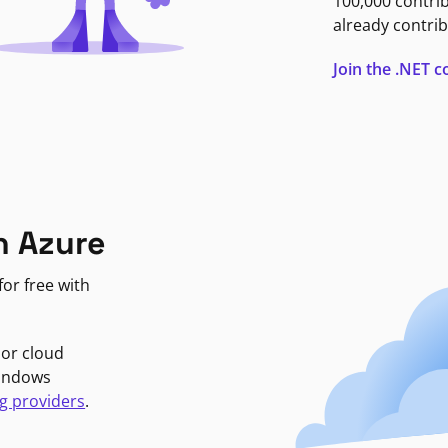
100,000 contri
already contrib
Join the .NET
n Azure
or free with
jor cloud
Windows
g providers
.