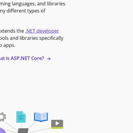
ming languages, and libraries
ny different types of
extends the
.NET developer
ools and libraries specifically
b apps.
at is ASP.NET Core?