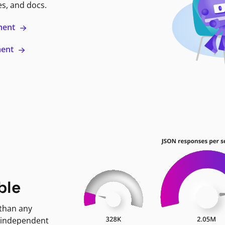
es, and docs.
ment
ment
ble
 than any
 independent