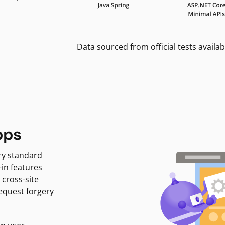
Data sourced from official tests availab
pps
ry standard
-in features
 cross-site
request forgery