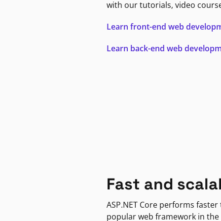
with our tutorials, video cours
Learn front-end web develop
Learn back-end web develop
Fast and scala
ASP.NET Core performs faster
popular web framework in the