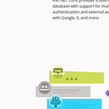
ASP.NET Core provides a built-
database with support for mult
authentication and external a
with Google, X, and more.