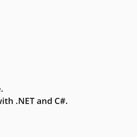
.
ith .NET and C#.