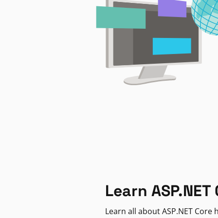
Learn ASP.NET 
Learn all about ASP.NET Core h