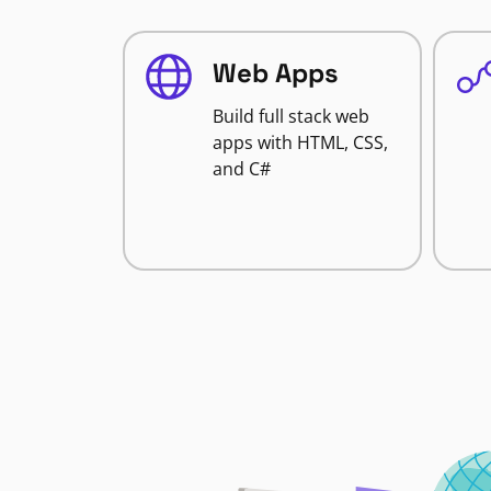
Web Apps
Build full stack web
apps with HTML, CSS,
and C#