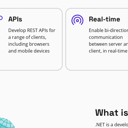
APIs
Real-time
Develop REST APIs for
Enable bi-directio
a range of clients,
communication
including browsers
between server a
and mobile devices
client, in real-time
What is
.NET is a deve