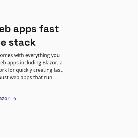
eb apps fast
ne stack
omes with everything you
eb apps including Blazor, a
k for quickly creating fast,
bust web apps that run
lazor