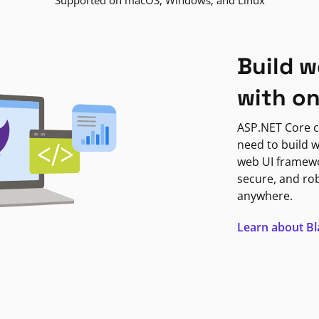
Supported on macOS, Windows, and Linux
Build w
with o
ASP.NET Core c
need to build w
web UI framewor
secure, and ro
anywhere.
Learn about B