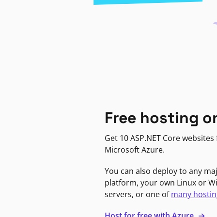
Free hosting o
Get 10 ASP.NET Core websites f
Microsoft Azure.
You can also deploy to any ma
platform, your own Linux or 
servers, or one of
many hostin
Host for free with Azure