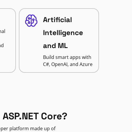
Artificial
nal
Intelligence
and ML
nd
Build smart apps with
C#, OpenAI, and Azure
 ASP.NET Core?
loper platform made up of