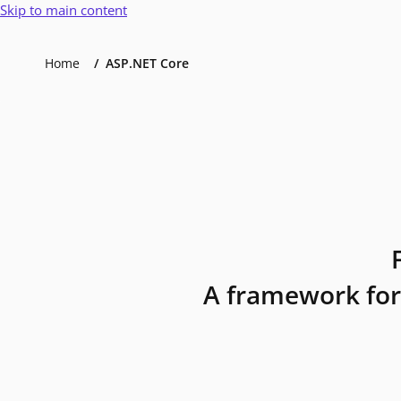
Skip to main content
Home
ASP.NET Core
A framework for