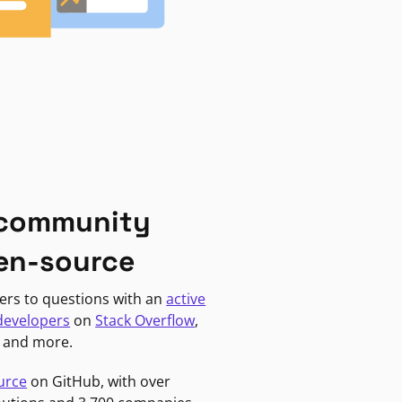
 community
en-source
ers to questions with an
active
developers
on
Stack Overflow
,
, and more.
urce
on GitHub, with over