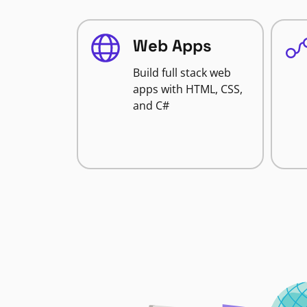
Web Apps
Build full stack web
apps with HTML, CSS,
and C#