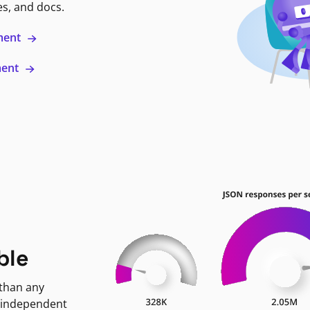
es, and docs.
ment
ment
ble
 than any
 independent