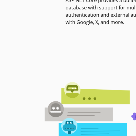
ASP.NET Core provides a built-
database with support for mult
authentication and external a
with Google, X, and more.