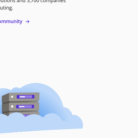
butions and 3,700 companies
uting.
 community