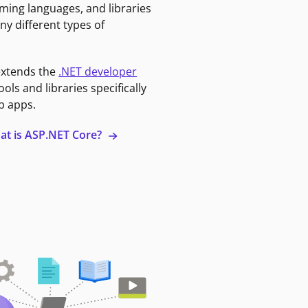
ming languages, and libraries
ny different types of
extends the
.NET developer
ools and libraries specifically
b apps.
at is ASP.NET Core?