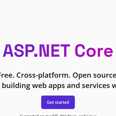
ASP.NET Core
Free. Cross-platform. Open source
 building web apps and services w
Get started