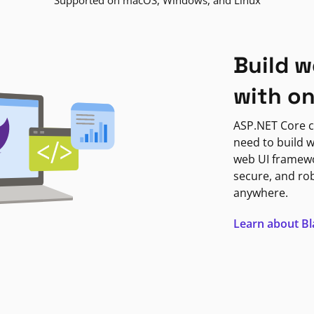
Supported on macOS, Windows, and Linux
Build w
with o
ASP.NET Core c
need to build w
web UI framewor
secure, and ro
anywhere.
Learn about B