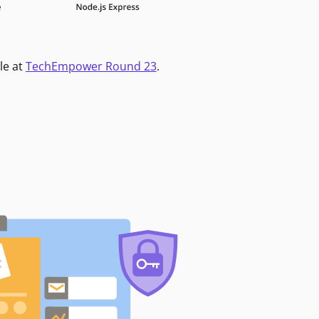
le at
TechEmpower Round 23
.