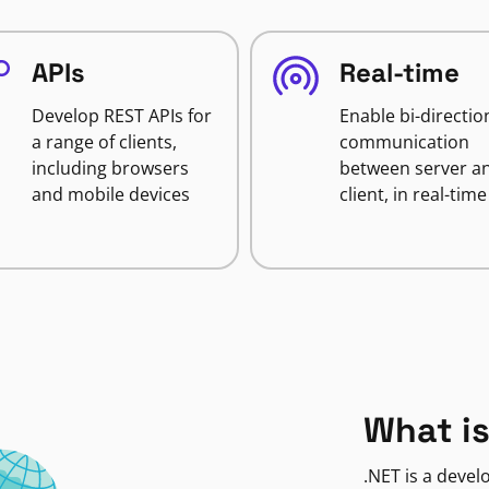
APIs
Real-time
Develop REST APIs for
Enable bi-directio
a range of clients,
communication
including browsers
between server a
and mobile devices
client, in real-time
What is
.NET is a deve