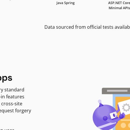
Data sourced from official tests availab
pps
ry standard
-in features
 cross-site
request forgery