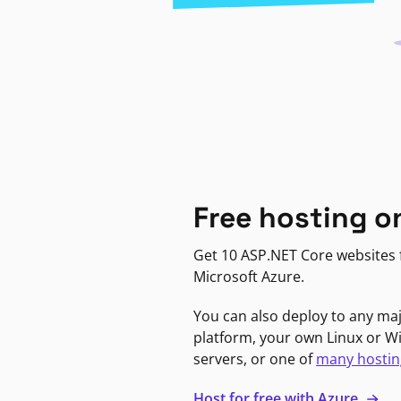
Free hosting o
Get 10 ASP.NET Core websites f
Microsoft Azure.
You can also deploy to any ma
platform, your own Linux or 
servers, or one of
many hostin
Host for free with Azure