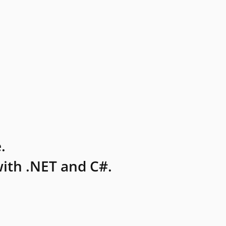
.
ith .NET and C#.