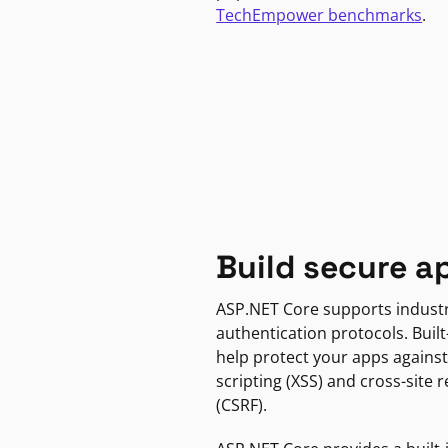
TechEmpower benchmarks
.
Build secure a
ASP.NET Core supports indust
authentication protocols. Built
help protect your apps against
scripting (XSS) and cross-site 
(CSRF).