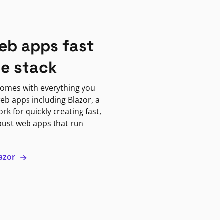
eb apps fast
ne stack
omes with everything you
eb apps including Blazor, a
k for quickly creating fast,
bust web apps that run
lazor