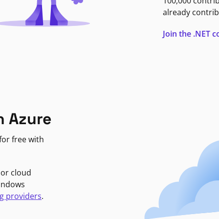
100,000 contri
already contrib
Join the .NET
n Azure
or free with
jor cloud
Windows
g providers
.