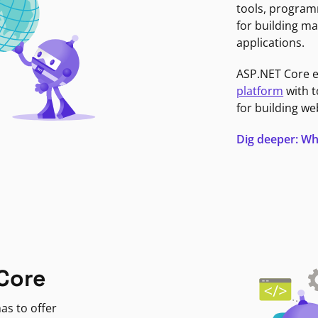
tools, program
for building ma
applications.
ASP.NET Core 
platform
with t
for building we
Dig deeper: Wh
Core
as to offer