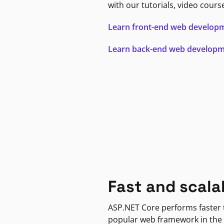
with our tutorials, video cours
Learn front-end web develop
Learn back-end web develop
Fast and scala
ASP.NET Core performs faster
popular web framework in the