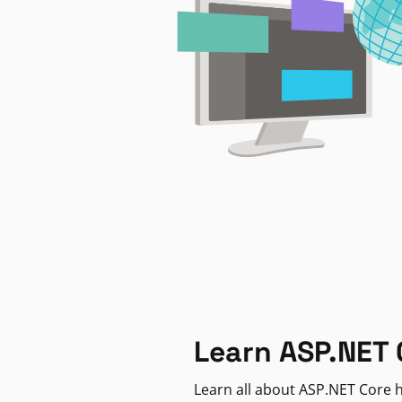
Learn ASP.NET 
Learn all about ASP.NET Core h