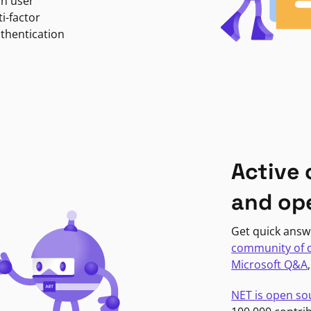
in user
i-factor
uthentication
Active
and op
Get quick answ
community of 
Microsoft Q&A
NET is open so