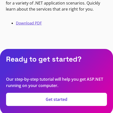
for a variety of .NET application scenarios. Quickly
learn about the services that are right for you.
Download PDF
Ready to get started?
Our step-by-step tutorial will help you get ASP.NET
running on your computer.
Get started