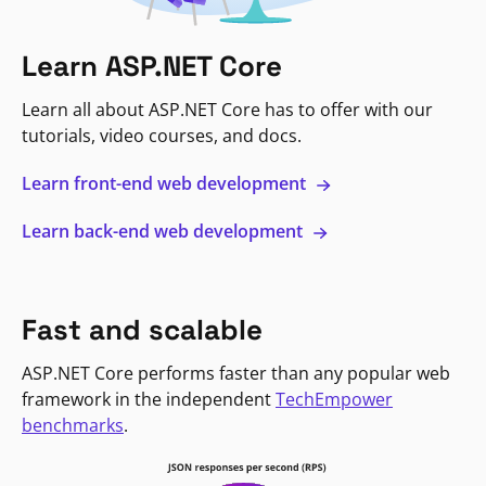
Learn ASP.NET Core
Learn all about ASP.NET Core has to offer with our
tutorials, video courses, and docs.
Learn front-end web development
Learn back-end web development
Fast and scalable
ASP.NET Core performs faster than any popular web
framework in the independent
TechEmpower
benchmarks
.