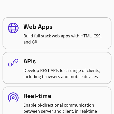
Web Apps
Build full stack web apps with HTML, CSS,
and C#
APIs
Develop REST APIs for a range of clients,
including browsers and mobile devices
Real-time
Enable bi-directional communication
between server and client, in real-time