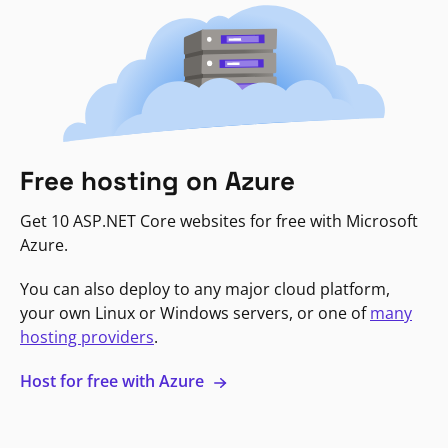
Free hosting on Azure
Get 10 ASP.NET Core websites for free with Microsoft
Azure.
You can also deploy to any major cloud platform,
your own Linux or Windows servers, or one of
many
hosting providers
.
Host for free with Azure