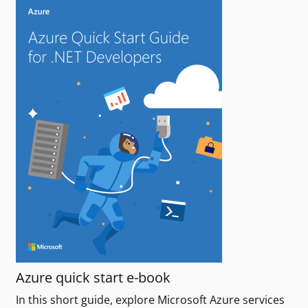
Azure quick start e-book
In this short guide, explore Microsoft Azure services