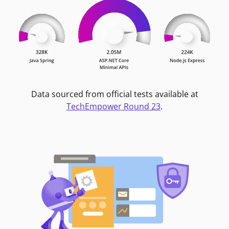
Data sourced from official tests available at
TechEmpower Round 23
.