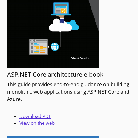
ASP.NET Core architecture e-book
This guide provides end-to-end guidance on building
monolithic web applications using ASP.NET Core and
Azure.
Download PDF
View on the web