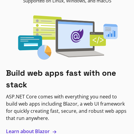
Supported on Linux, Windows, and macOS
Build web apps fast with one
stack
ASP.NET Core comes with everything you need to
build web apps including Blazor, a web UI framework
for quickly creating fast, secure, and robust web apps
that run anywhere.
Learn about Blazor