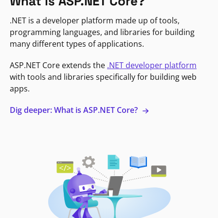
What is ASP.NET Core?
.NET is a developer platform made up of tools,
programming languages, and libraries for building
many different types of applications.
ASP.NET Core extends the
.NET developer platform
with tools and libraries specifically for building web
apps.
Dig deeper: What is ASP.NET Core?