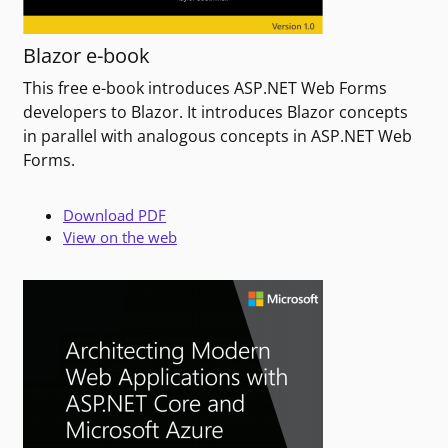
Blazor e-book
This free e-book introduces ASP.NET Web Forms
developers to Blazor. It introduces Blazor concepts
in parallel with analogous concepts in ASP.NET Web
Forms.
Download PDF
View on the web