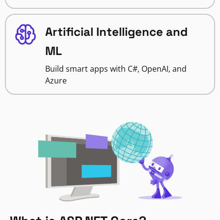
Artificial Intelligence and
ML
Build smart apps with C#, OpenAI, and
Azure