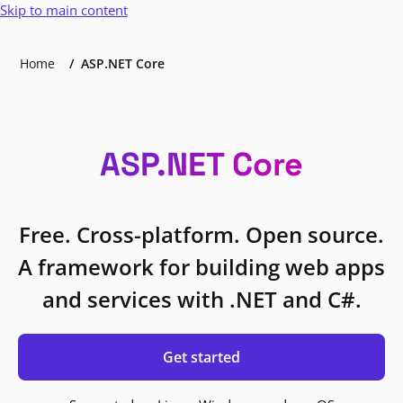
Skip to main content
Home
ASP.NET Core
ASP.NET Core
Free. Cross-platform. Open source.
A framework for building web apps
and services with .NET and C#.
Get started