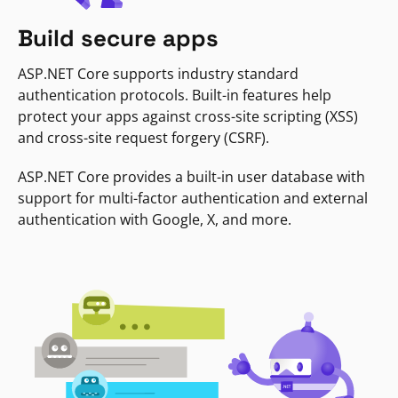
Build secure apps
ASP.NET Core supports industry standard
authentication protocols. Built-in features help
protect your apps against cross-site scripting (XSS)
and cross-site request forgery (CSRF).
ASP.NET Core provides a built-in user database with
support for multi-factor authentication and external
authentication with Google, X, and more.