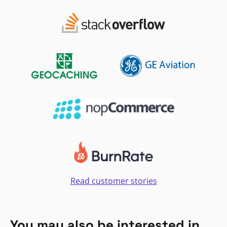
Read customer stories
You may also be interested in