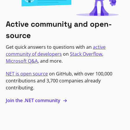
Active community and open-
source
Get quick answers to questions with an
active
community of developers
on
Stack Overflow
,
Microsoft Q&A
, and more.
NET is open source
on GitHub, with over 100,000
contributions and 3,700 companies already
contributing.
Join the .NET community