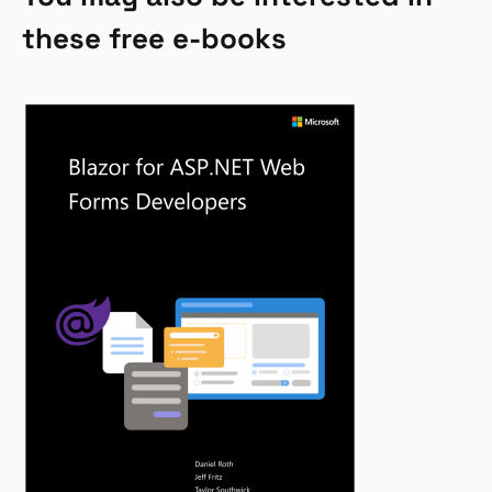
these free e-books